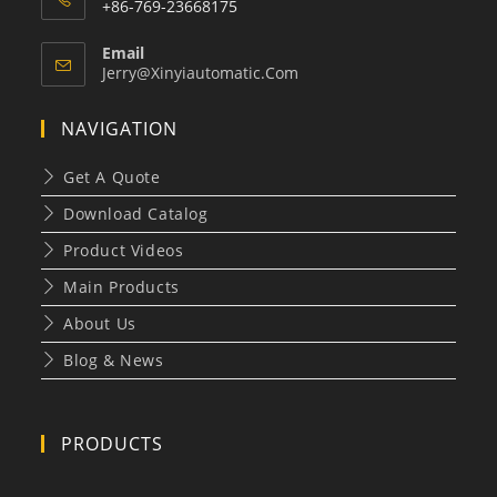
+86-769-23668175
Email
Opens
Jerry@xinyiautomatic.com
In
Your
NAVIGATION
Application
Get A Quote
Download Catalog
Product Videos
Main Products
About Us
Blog & News
PRODUCTS