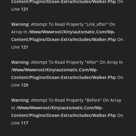
Content/plugins/ocean-Extra/includes/walker.php
On
Line
121
Warning
: Attempt To Read Property "link_after" On
Array In
/www/wwwroot/xinyiautomatic.com/wp-
Content/plugins/ocean-Extra/includes/walker.php
On
Line
121
Warning
: Attempt To Read Property "after" On Array In
/www/wwwroot/xinyiautomatic.com/wp-
Content/plugins/ocean-Extra/includes/walker.php
On
Line
129
Warning
: Attempt To Read Property "before" On Array
In
/www/wwwroot/xinyiautomatic.com/wp-
Content/plugins/ocean-Extra/includes/walker.php
On
Line
117