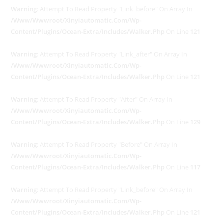
Warning
: Attempt To Read Property "link_before" On Array In
/www/wwwroot/xinyiautomatic.com/wp-
Content/plugins/ocean-Extra/includes/walker.php
On Line
121
Warning
: Attempt To Read Property "link_after" On Array In
/www/wwwroot/xinyiautomatic.com/wp-
Content/plugins/ocean-Extra/includes/walker.php
On Line
121
Warning
: Attempt To Read Property "after" On Array In
/www/wwwroot/xinyiautomatic.com/wp-
Content/plugins/ocean-Extra/includes/walker.php
On Line
129
Warning
: Attempt To Read Property "before" On Array In
/www/wwwroot/xinyiautomatic.com/wp-
Content/plugins/ocean-Extra/includes/walker.php
On Line
117
Warning
: Attempt To Read Property "link_before" On Array In
/www/wwwroot/xinyiautomatic.com/wp-
Content/plugins/ocean-Extra/includes/walker.php
On Line
121