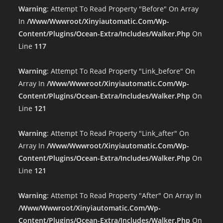
Warning
: Attempt To Read Property "before" On Array
In
/www/wwwroot/xinyiautomatic.com/wp-
Content/plugins/ocean-Extra/includes/walker.php
On
Line
117
Warning
: Attempt To Read Property "link_before" On
Array In
/www/wwwroot/xinyiautomatic.com/wp-
Content/plugins/ocean-Extra/includes/walker.php
On
Line
121
Warning
: Attempt To Read Property "link_after" On
Array In
/www/wwwroot/xinyiautomatic.com/wp-
Content/plugins/ocean-Extra/includes/walker.php
On
Line
121
Warning
: Attempt To Read Property "after" On Array In
/www/wwwroot/xinyiautomatic.com/wp-
Content/plugins/ocean-Extra/includes/walker.php
On