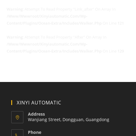
Warning
: Attempt To Read Property "link_after" On Array In
/www/wwwroot/xinyiautomatic.com/wp-
Content/plugins/ocean-Extra/includes/walker.php
On Line
121
Warning
: Attempt To Read Property "after" On Array In
/www/wwwroot/xinyiautomatic.com/wp-
Content/plugins/ocean-Extra/includes/walker.php
On Line
129
XINYI AUTOMATIC
Address
Wanjiang Street, Dongguan, Guangdong
Phone