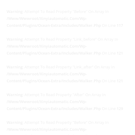
Warning
: Attempt To Read Property "before" On Array In
/www/wwwroot/xinyiautomatic.com/wp-
Content/plugins/ocean-Extra/includes/walker.php
On Line
117
Warning
: Attempt To Read Property "link_before" On Array In
/www/wwwroot/xinyiautomatic.com/wp-
Content/plugins/ocean-Extra/includes/walker.php
On Line
121
Warning
: Attempt To Read Property "link_after" On Array In
/www/wwwroot/xinyiautomatic.com/wp-
Content/plugins/ocean-Extra/includes/walker.php
On Line
121
Warning
: Attempt To Read Property "after" On Array In
/www/wwwroot/xinyiautomatic.com/wp-
Content/plugins/ocean-Extra/includes/walker.php
On Line
129
Warning
: Attempt To Read Property "before" On Array In
/www/wwwroot/xinyiautomatic.com/wp-