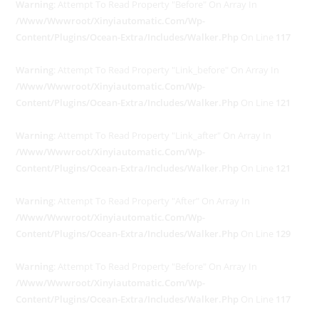
Warning
: Attempt To Read Property "before" On Array In
/www/wwwroot/xinyiautomatic.com/wp-
Content/plugins/ocean-Extra/includes/walker.php
On Line
117
Warning
: Attempt To Read Property "link_before" On Array In
/www/wwwroot/xinyiautomatic.com/wp-
Content/plugins/ocean-Extra/includes/walker.php
On Line
121
Warning
: Attempt To Read Property "link_after" On Array In
/www/wwwroot/xinyiautomatic.com/wp-
Content/plugins/ocean-Extra/includes/walker.php
On Line
121
Warning
: Attempt To Read Property "after" On Array In
/www/wwwroot/xinyiautomatic.com/wp-
Content/plugins/ocean-Extra/includes/walker.php
On Line
129
Warning
: Attempt To Read Property "before" On Array In
/www/wwwroot/xinyiautomatic.com/wp-
Content/plugins/ocean-Extra/includes/walker.php
On Line
117