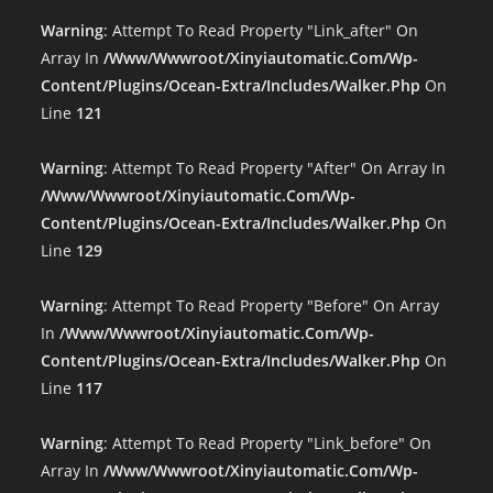
Warning
: Attempt To Read Property "link_after" On
Array In
/www/wwwroot/xinyiautomatic.com/wp-
Content/plugins/ocean-Extra/includes/walker.php
On
Line
121
Warning
: Attempt To Read Property "after" On Array In
/www/wwwroot/xinyiautomatic.com/wp-
Content/plugins/ocean-Extra/includes/walker.php
On
Line
129
Warning
: Attempt To Read Property "before" On Array
In
/www/wwwroot/xinyiautomatic.com/wp-
Content/plugins/ocean-Extra/includes/walker.php
On
Line
117
Warning
: Attempt To Read Property "link_before" On
Array In
/www/wwwroot/xinyiautomatic.com/wp-