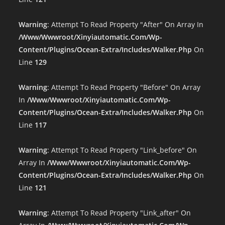
Warning
: Attempt To Read Property "after" On Array In
/www/wwwroot/xinyiautomatic.com/wp-
Content/plugins/ocean-Extra/includes/walker.php
On
Line
129
Warning
: Attempt To Read Property "before" On Array
In
/www/wwwroot/xinyiautomatic.com/wp-
Content/plugins/ocean-Extra/includes/walker.php
On
Line
117
Warning
: Attempt To Read Property "link_before" On
Array In
/www/wwwroot/xinyiautomatic.com/wp-
Content/plugins/ocean-Extra/includes/walker.php
On
Line
121
Warning
: Attempt To Read Property "link_after" On