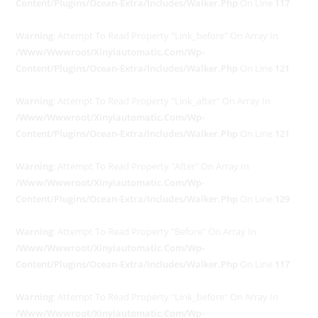
Content/plugins/ocean-Extra/includes/walker.php
On Line
117
Warning
: Attempt To Read Property "link_before" On Array In
/www/wwwroot/xinyiautomatic.com/wp-
Content/plugins/ocean-Extra/includes/walker.php
On Line
121
Warning
: Attempt To Read Property "link_after" On Array In
/www/wwwroot/xinyiautomatic.com/wp-
Content/plugins/ocean-Extra/includes/walker.php
On Line
121
Warning
: Attempt To Read Property "after" On Array In
/www/wwwroot/xinyiautomatic.com/wp-
Content/plugins/ocean-Extra/includes/walker.php
On Line
129
Warning
: Attempt To Read Property "before" On Array In
/www/wwwroot/xinyiautomatic.com/wp-
Content/plugins/ocean-Extra/includes/walker.php
On Line
117
Warning
: Attempt To Read Property "link_before" On Array In
/www/wwwroot/xinyiautomatic.com/wp-