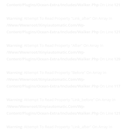
Content/plugins/ocean-Extra/includes/walker.php
On Line
121
Warning
: Attempt To Read Property "link_after" On Array In
/www/wwwroot/xinyiautomatic.com/wp-
Content/plugins/ocean-Extra/includes/walker.php
On Line
121
Warning
: Attempt To Read Property "after" On Array In
/www/wwwroot/xinyiautomatic.com/wp-
Content/plugins/ocean-Extra/includes/walker.php
On Line
129
Warning
: Attempt To Read Property "before" On Array In
/www/wwwroot/xinyiautomatic.com/wp-
Content/plugins/ocean-Extra/includes/walker.php
On Line
117
Warning
: Attempt To Read Property "link_before" On Array In
/www/wwwroot/xinyiautomatic.com/wp-
Content/plugins/ocean-Extra/includes/walker.php
On Line
121
Warning
: Attempt To Read Property "link_after" On Array In