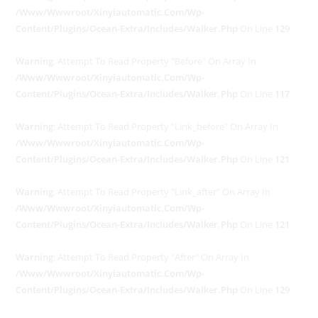
/www/wwwroot/xinyiautomatic.com/wp-
Content/plugins/ocean-Extra/includes/walker.php
On Line
129
Warning
: Attempt To Read Property "before" On Array In
/www/wwwroot/xinyiautomatic.com/wp-
Content/plugins/ocean-Extra/includes/walker.php
On Line
117
Warning
: Attempt To Read Property "link_before" On Array In
/www/wwwroot/xinyiautomatic.com/wp-
Content/plugins/ocean-Extra/includes/walker.php
On Line
121
Warning
: Attempt To Read Property "link_after" On Array In
/www/wwwroot/xinyiautomatic.com/wp-
Content/plugins/ocean-Extra/includes/walker.php
On Line
121
Warning
: Attempt To Read Property "after" On Array In
/www/wwwroot/xinyiautomatic.com/wp-
Content/plugins/ocean-Extra/includes/walker.php
On Line
129