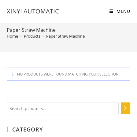
Skip
XINYI AUTOMATIC
to
MENU
content
Paper Straw Machine
Home
>
Products
>
Paper Straw Machine
NO PRODUCTS WERE FOUND MATCHING YOUR SELECTION.
Search
CATEGORY