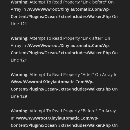
Warning
: Attempt To Read Property "link_before" On
Array In
/www/wwwroot/xinyiautomatic.com/wp-
Content/plugins/ocean-Extra/includes/walker.php
On
Line
121
Warning
: Attempt To Read Property "link_after" On
Array In
/www/wwwroot/xinyiautomatic.com/wp-
Content/plugins/ocean-Extra/includes/walker.php
On
Line
121
Warning
: Attempt To Read Property "after" On Array In
/www/wwwroot/xinyiautomatic.com/wp-
Content/plugins/ocean-Extra/includes/walker.php
On
Line
129
Warning
: Attempt To Read Property "before" On Array
In
/www/wwwroot/xinyiautomatic.com/wp-
Content/plugins/ocean-Extra/includes/walker.php
On