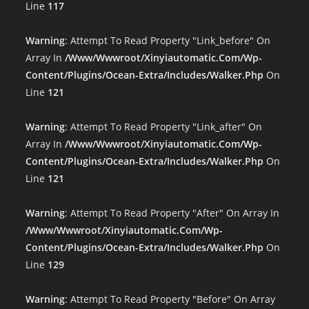
Line
117
Warning
: Attempt To Read Property "link_before" On
Array In
/www/wwwroot/xinyiautomatic.com/wp-
Content/plugins/ocean-Extra/includes/walker.php
On
Line
121
Warning
: Attempt To Read Property "link_after" On
Array In
/www/wwwroot/xinyiautomatic.com/wp-
Content/plugins/ocean-Extra/includes/walker.php
On
Line
121
Warning
: Attempt To Read Property "after" On Array In
/www/wwwroot/xinyiautomatic.com/wp-
Content/plugins/ocean-Extra/includes/walker.php
On
Line
129
Warning
: Attempt To Read Property "before" On Array