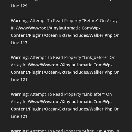
Line
129
Warning
: Attempt To Read Property "before" On Array
In
/www/wwwroot/xinyiautomatic.com/wp-
Content/plugins/ocean-Extra/includes/walker.php
On
Line
117
Warning
: Attempt To Read Property "link_before" On
Array In
/www/wwwroot/xinyiautomatic.com/wp-
Content/plugins/ocean-Extra/includes/walker.php
On
Line
121
Warning
: Attempt To Read Property "link_after" On
Array In
/www/wwwroot/xinyiautomatic.com/wp-
Content/plugins/ocean-Extra/includes/walker.php
On
Line
121
Warning
: Attempt To Read Property "after" On Array In