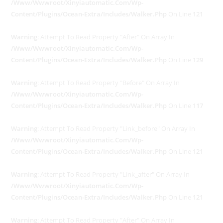
/www/wwwroot/xinyiautomatic.com/wp-
Content/plugins/ocean-Extra/includes/walker.php
On Line
121
Warning
: Attempt To Read Property "after" On Array In
/www/wwwroot/xinyiautomatic.com/wp-
Content/plugins/ocean-Extra/includes/walker.php
On Line
129
Warning
: Attempt To Read Property "before" On Array In
/www/wwwroot/xinyiautomatic.com/wp-
Content/plugins/ocean-Extra/includes/walker.php
On Line
117
Warning
: Attempt To Read Property "link_before" On Array In
/www/wwwroot/xinyiautomatic.com/wp-
Content/plugins/ocean-Extra/includes/walker.php
On Line
121
Warning
: Attempt To Read Property "link_after" On Array In
/www/wwwroot/xinyiautomatic.com/wp-
Content/plugins/ocean-Extra/includes/walker.php
On Line
121
Warning
: Attempt To Read Property "after" On Array In