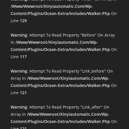
/www/wwwroot/xinyiautomatic.com/wp-
Content/plugins/ocean-Extra/includes/walker.php
On
Line
129
Warning
: Attempt To Read Property "before" On Array
In
/www/wwwroot/xinyiautomatic.com/wp-
Content/plugins/ocean-Extra/includes/walker.php
On
Line
117
Warning
: Attempt To Read Property "link_before" On
Array In
/www/wwwroot/xinyiautomatic.com/wp-
Content/plugins/ocean-Extra/includes/walker.php
On
Line
121
Warning
: Attempt To Read Property "link_after" On
Array In
/www/wwwroot/xinyiautomatic.com/wp-
Content/plugins/ocean-Extra/includes/walker.php
On
Line
121