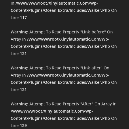
In
/www/wwwroot/xinyiautomatic.com/wp-
Content/plugins/ocean-Extra/includes/walker.php
On
Line
117
Warning
: Attempt To Read Property "link_before" On
Array In
/www/wwwroot/xinyiautomatic.com/wp-
Content/plugins/ocean-Extra/includes/walker.php
On
Line
121
Warning
: Attempt To Read Property "link_after" On
Array In
/www/wwwroot/xinyiautomatic.com/wp-
Content/plugins/ocean-Extra/includes/walker.php
On
Line
121
Warning
: Attempt To Read Property "after" On Array In
/www/wwwroot/xinyiautomatic.com/wp-
Content/plugins/ocean-Extra/includes/walker.php
On
Line
129