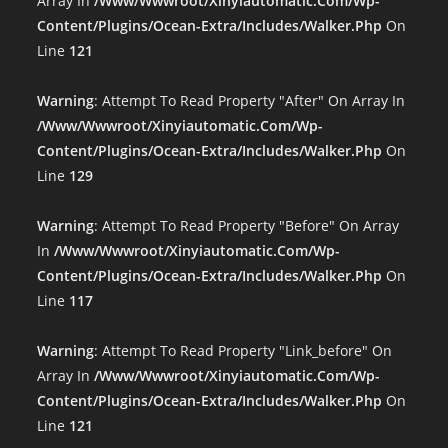
Array In
/www/wwwroot/xinyiautomatic.com/wp-
Content/plugins/ocean-Extra/includes/walker.php
On
Line
121
Warning
: Attempt To Read Property "after" On Array In
/www/wwwroot/xinyiautomatic.com/wp-
Content/plugins/ocean-Extra/includes/walker.php
On
Line
129
Warning
: Attempt To Read Property "before" On Array
In
/www/wwwroot/xinyiautomatic.com/wp-
Content/plugins/ocean-Extra/includes/walker.php
On
Line
117
Warning
: Attempt To Read Property "link_before" On
Array In
/www/wwwroot/xinyiautomatic.com/wp-
Content/plugins/ocean-Extra/includes/walker.php
On
Line
121