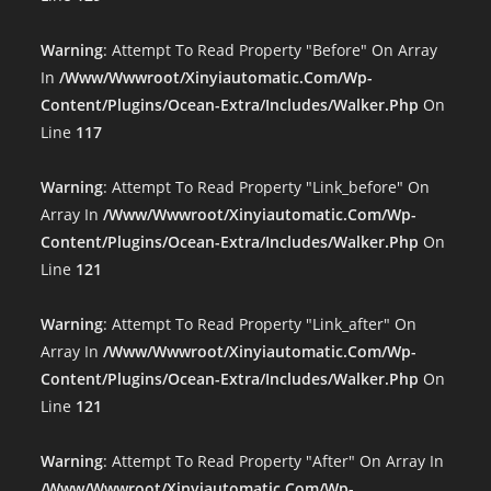
Warning
: Attempt To Read Property "before" On Array
In
/www/wwwroot/xinyiautomatic.com/wp-
Content/plugins/ocean-Extra/includes/walker.php
On
Line
117
Warning
: Attempt To Read Property "link_before" On
Array In
/www/wwwroot/xinyiautomatic.com/wp-
Content/plugins/ocean-Extra/includes/walker.php
On
Line
121
Warning
: Attempt To Read Property "link_after" On
Array In
/www/wwwroot/xinyiautomatic.com/wp-
Content/plugins/ocean-Extra/includes/walker.php
On
Line
121
Warning
: Attempt To Read Property "after" On Array In
/www/wwwroot/xinyiautomatic.com/wp-