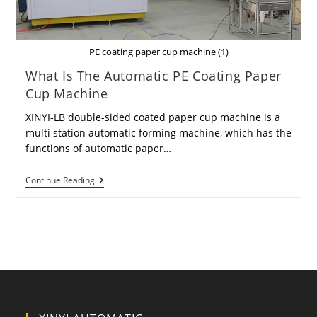
PE coating paper cup machine (1)
What Is The Automatic PE Coating Paper
Cup Machine
XINYI-LB double-sided coated paper cup machine is a
multi station automatic forming machine, which has the
functions of automatic paper…
What
Continue Reading
Is
The
Automatic
PE
Coating
Paper
Cup
Machine