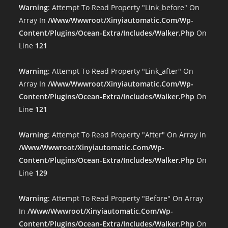
Warning
: Attempt To Read Property "link_before" On
Array In
/www/wwwroot/xinyiautomatic.com/wp-
Content/plugins/ocean-Extra/includes/walker.php
On
Line
121
Warning
: Attempt To Read Property "link_after" On
Array In
/www/wwwroot/xinyiautomatic.com/wp-
Content/plugins/ocean-Extra/includes/walker.php
On
Line
121
Warning
: Attempt To Read Property "after" On Array In
/www/wwwroot/xinyiautomatic.com/wp-
Content/plugins/ocean-Extra/includes/walker.php
On
Line
129
Warning
: Attempt To Read Property "before" On Array
In
/www/wwwroot/xinyiautomatic.com/wp-
Content/plugins/ocean-Extra/includes/walker.php
On