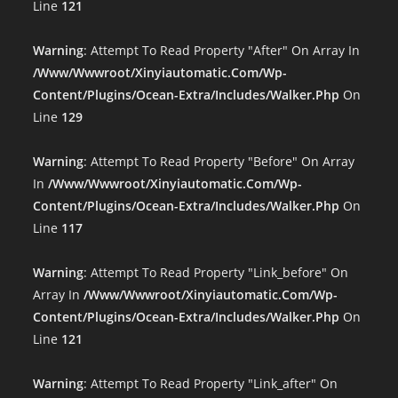
Line
121
Warning
: Attempt To Read Property "after" On Array In
/www/wwwroot/xinyiautomatic.com/wp-
Content/plugins/ocean-Extra/includes/walker.php
On
Line
129
Warning
: Attempt To Read Property "before" On Array
In
/www/wwwroot/xinyiautomatic.com/wp-
Content/plugins/ocean-Extra/includes/walker.php
On
Line
117
Warning
: Attempt To Read Property "link_before" On
Array In
/www/wwwroot/xinyiautomatic.com/wp-
Content/plugins/ocean-Extra/includes/walker.php
On
Line
121
Warning
: Attempt To Read Property "link_after" On