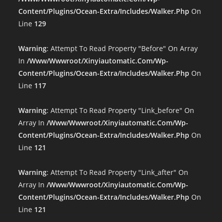
Content/plugins/ocean-Extra/includes/walker.php
On
Line
129
Warning
: Attempt To Read Property "before" On Array
In
/www/wwwroot/xinyiautomatic.com/wp-
Content/plugins/ocean-Extra/includes/walker.php
On
Line
117
Warning
: Attempt To Read Property "link_before" On
Array In
/www/wwwroot/xinyiautomatic.com/wp-
Content/plugins/ocean-Extra/includes/walker.php
On
Line
121
Warning
: Attempt To Read Property "link_after" On
Array In
/www/wwwroot/xinyiautomatic.com/wp-
Content/plugins/ocean-Extra/includes/walker.php
On
Line
121