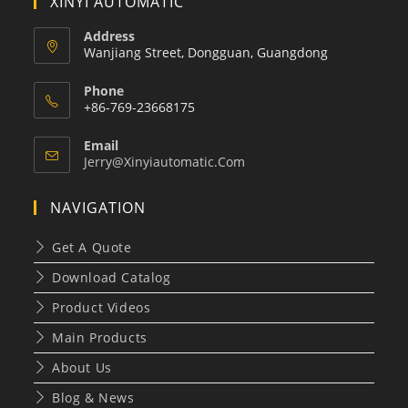
XINYI AUTOMATIC
Address
Wanjiang Street, Dongguan, Guangdong
Phone
+86-769-23668175
Email
Opens
Jerry@xinyiautomatic.com
In
Your
NAVIGATION
Application
Get A Quote
Download Catalog
Product Videos
Main Products
About Us
Blog & News