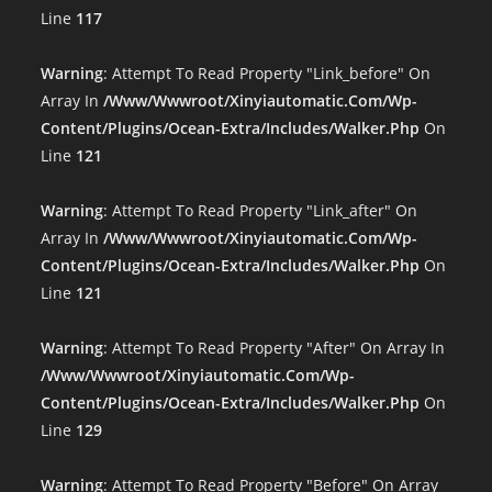
Line
117
Warning
: Attempt To Read Property "link_before" On
Array In
/www/wwwroot/xinyiautomatic.com/wp-
Content/plugins/ocean-Extra/includes/walker.php
On
Line
121
Warning
: Attempt To Read Property "link_after" On
Array In
/www/wwwroot/xinyiautomatic.com/wp-
Content/plugins/ocean-Extra/includes/walker.php
On
Line
121
Warning
: Attempt To Read Property "after" On Array In
/www/wwwroot/xinyiautomatic.com/wp-
Content/plugins/ocean-Extra/includes/walker.php
On
Line
129
Warning
: Attempt To Read Property "before" On Array