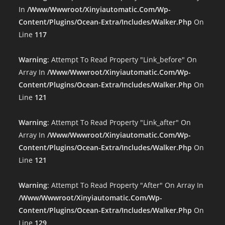
In
/www/wwwroot/xinyiautomatic.com/wp-
Content/plugins/ocean-Extra/includes/walker.php
On
Line
117
Warning
: Attempt To Read Property "link_before" On
Array In
/www/wwwroot/xinyiautomatic.com/wp-
Content/plugins/ocean-Extra/includes/walker.php
On
Line
121
Warning
: Attempt To Read Property "link_after" On
Array In
/www/wwwroot/xinyiautomatic.com/wp-
Content/plugins/ocean-Extra/includes/walker.php
On
Line
121
Warning
: Attempt To Read Property "after" On Array In
/www/wwwroot/xinyiautomatic.com/wp-
Content/plugins/ocean-Extra/includes/walker.php
On
Line
129