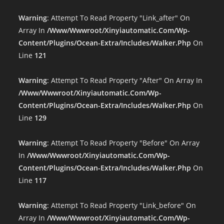
Warning
: Attempt To Read Property "link_after" On
Array In
/www/wwwroot/xinyiautomatic.com/wp-
Content/plugins/ocean-Extra/includes/walker.php
On
Line
121
Warning
: Attempt To Read Property "after" On Array In
/www/wwwroot/xinyiautomatic.com/wp-
Content/plugins/ocean-Extra/includes/walker.php
On
Line
129
Warning
: Attempt To Read Property "before" On Array
In
/www/wwwroot/xinyiautomatic.com/wp-
Content/plugins/ocean-Extra/includes/walker.php
On
Line
117
Warning
: Attempt To Read Property "link_before" On
Array In
/www/wwwroot/xinyiautomatic.com/wp-