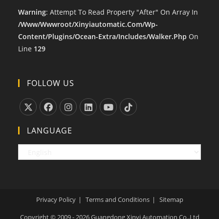
Warning
: Attempt To Read Property "after" On Array In
/www/wwwroot/xinyiautomatic.com/wp-
Content/plugins/ocean-Extra/includes/walker.php
On
Line
129
FOLLOW US
Opens
Opens
Opens
Opens
Opens
Opens
LANGUAGE
In
In
In
In
In
In
A
A
A
A
A
A
New
New
New
New
New
New
Tab
Tab
Tab
Tab
Tab
Tab
Privacy Policy
Terms and Conditions
Sitemap
Copyright © 2009 - 2026 Guangdong Xinyi Automation Co.,Ltd