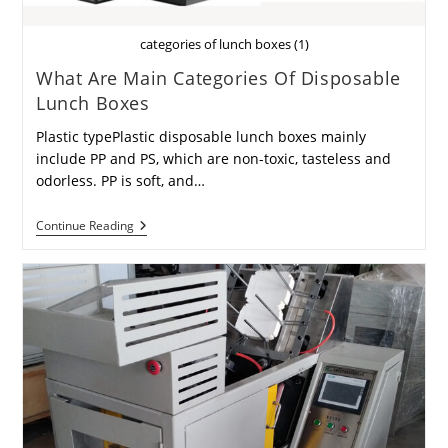
categories of lunch boxes (1)
What Are Main Categories Of Disposable
Lunch Boxes
Plastic typePlastic disposable lunch boxes mainly
include PP and PS, which are non-toxic, tasteless and
odorless. PP is soft, and…
What
Continue Reading
Are
Main
Categories
Of
Disposable
Lunch
Boxes