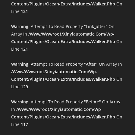
Content/plugins/ocean-Extra/includes/walker.php
On
Line
121
Warning
: Attempt To Read Property "link_after" On
Array In
/www/wwwroot/xinyiautomatic.com/wp-
Content/plugins/ocean-Extra/includes/walker.php
On
Line
121
Warning
: Attempt To Read Property "after" On Array In
/www/wwwroot/xinyiautomatic.com/wp-
Content/plugins/ocean-Extra/includes/walker.php
On
Line
129
Warning
: Attempt To Read Property "before" On Array
In
/www/wwwroot/xinyiautomatic.com/wp-
Content/plugins/ocean-Extra/includes/walker.php
On
Line
117