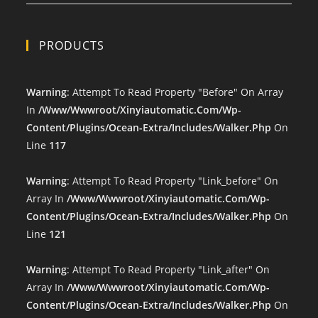
PRODUCTS
Warning
: Attempt To Read Property "before" On Array
In
/www/wwwroot/xinyiautomatic.com/wp-
Content/plugins/ocean-Extra/includes/walker.php
On
Line
117
Warning
: Attempt To Read Property "link_before" On
Array In
/www/wwwroot/xinyiautomatic.com/wp-
Content/plugins/ocean-Extra/includes/walker.php
On
Line
121
Warning
: Attempt To Read Property "link_after" On
Array In
/www/wwwroot/xinyiautomatic.com/wp-
Content/plugins/ocean-Extra/includes/walker.php
On