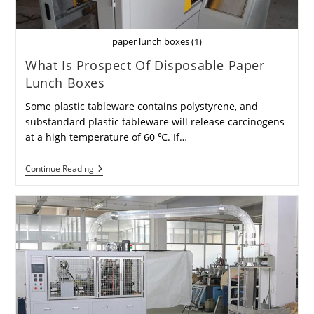
paper lunch boxes (1)
What Is Prospect Of Disposable Paper
Lunch Boxes
Some plastic tableware contains polystyrene, and
substandard plastic tableware will release carcinogens
at a high temperature of 60 ℃. If…
What
Continue Reading
Is
Prospect
Of
Disposable
Paper
Lunch
Boxes