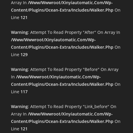
Array In
/www/wwwroot/xinyiautomatic.com/wp-
Content/plugins/ocean-Extra/includes/walker.php
On
Line
121
Warning
: Attempt To Read Property "after" On Array In
/www/wwwroot/xinyiautomatic.com/wp-
Content/plugins/ocean-Extra/includes/walker.php
On
Line
129
Warning
: Attempt To Read Property "before" On Array
In
/www/wwwroot/xinyiautomatic.com/wp-
Content/plugins/ocean-Extra/includes/walker.php
On
Line
117
Warning
: Attempt To Read Property "link_before" On
Array In
/www/wwwroot/xinyiautomatic.com/wp-
Content/plugins/ocean-Extra/includes/walker.php
On
Line
121