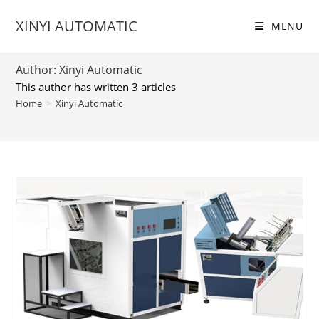
Skip
XINYI AUTOMATIC
to
MENU
content
Author:
Xinyi Automatic
This author has written 3 articles
Home
>
Xinyi Automatic